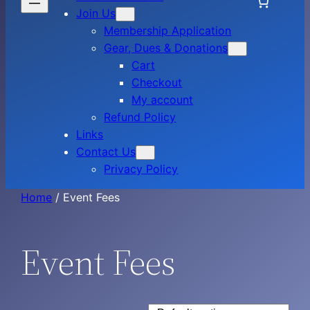
Join Us
Membership Application
Gear, Dues & Donations
Cart
Checkout
My account
Refund Policy
Links
Contact Us
Privacy Policy
Home
/ Event Fees
Event Fees