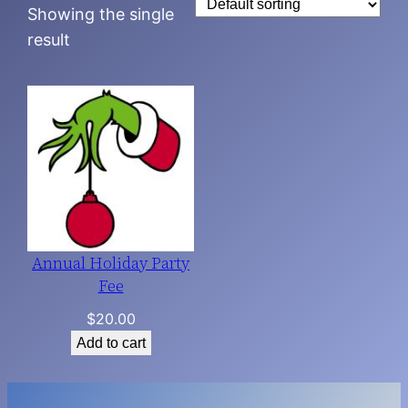
Showing the single
result
Annual Holiday Party
Fee
$
20.00
Add to cart