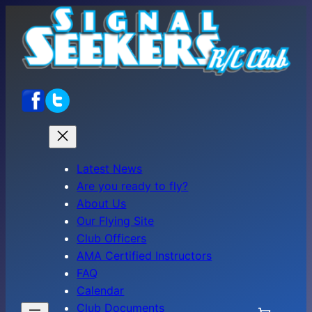
Skip
to
content
Latest News
Are you ready to fly?
About Us
Our Flying Site
Club Officers
AMA Certified Instructors
FAQ
Calendar
Club Documents